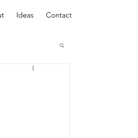
t
Ideas
Contact