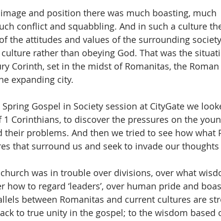
f image and position there was much boasting, much 
ch conflict and squabbling. And in such a culture th
of the attitudes and values of the surrounding society 
culture rather than obeying God. That was the situati
ury Corinth, set in the midst of Romanitas, the Roman c
he expanding city.
 Spring Gospel in Society session at CityGate we looke
 1 Corinthians, to discover the pressures on the you
 their problems. And then we tried to see how what 
ures that surround us and seek to invade our thoughts
 church was in trouble over divisions, over what wis
r how to regard ‘leaders’, over human pride and boas
llels between Romanitas and current cultures are str
ack to true unity in the gospel; to the wisdom based 