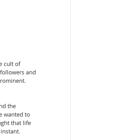
 cult of 
 followers and 
prominent. 
nd the 
e wanted to 
ht that life 
instant.