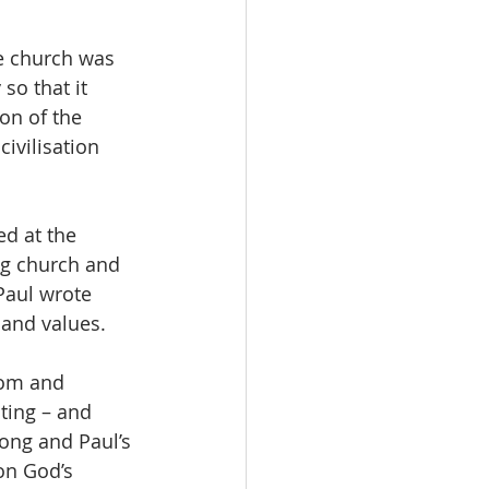
e church was 
so that it 
on of the 
ivilisation 
d at the 
ng church and 
Paul wrote 
 and values.
dom and 
ting – and 
ong and Paul’s 
on God’s 