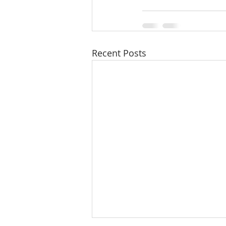
Recent Posts