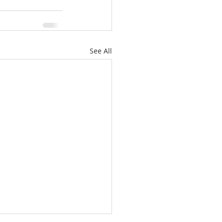
See All