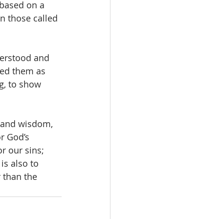
 based on a 
in those called 
derstood and 
sed them as 
g, to show 
 and wisdom, 
r God’s 
r our sins; 
s also to 
 than the 