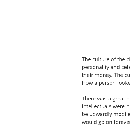
The culture of the c
personality and cele
their money. The cu
How a person looked
There was a great e
intellectuals were 
be upwardly mobile 
would go on forever