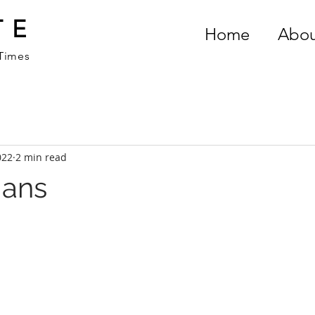
TE
Home
Abou
 Times
022
2 min read
ians