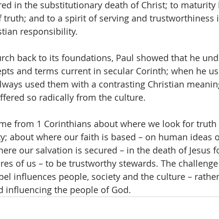
ed in the substitutionary death of Christ; to maturity
f truth; and to a spirit of serving and trustworthiness 
stian responsibility.
urch back to its foundations, Paul showed that he un
pts and terms current in secular Corinth; when he u
always used them with a contrasting Christian meanin
fered so radically from the culture.
ame from 1 Corinthians about where we look for truth
ty; about where our faith is based – on human ideas o
ere our salvation is secured – in the death of Jesus fo
es of us – to be trustworthy stewards. The challenge i
el influences people, society and the culture – rather
d influencing the people of God.