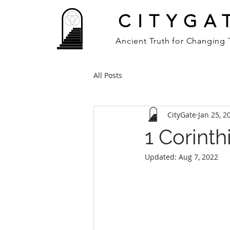
CITYGA
Ancient Truth for Changing
All Posts
CityGate
Jan 25, 2
1 Corinth
Updated:
Aug 7, 2022