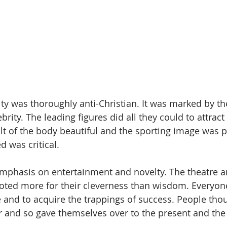
ity was thoroughly anti-Christian. It was marked by the
brity. The leading figures did all they could to attract
lt of the body beautiful and the sporting image was 
 was critical.
mphasis on entertainment and novelty. The theatre a
noted more for their cleverness than wisdom. Everyon
and to acquire the trappings of success. People thoug
 and so gave themselves over to the present and the 