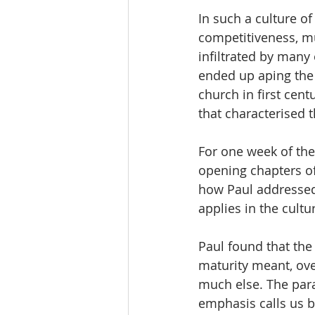
In such a culture o
competitiveness, mu
infiltrated by many 
ended up aping the 
church in first cent
that characterised t
For one week of the
opening chapters of
how Paul addressed
applies in the cult
Paul found that the
maturity meant, ove
much else. The para
emphasis calls us b