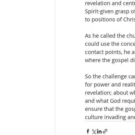
revelation and centr
Spirit-given grasp o
to positions of Chri
As he called the ch
could use the conce
contact points, he 
where the gospel dif
So the challenge c
for power and reali
revelation; about wh
and what God requir
ensure that the gosp
culture invading an