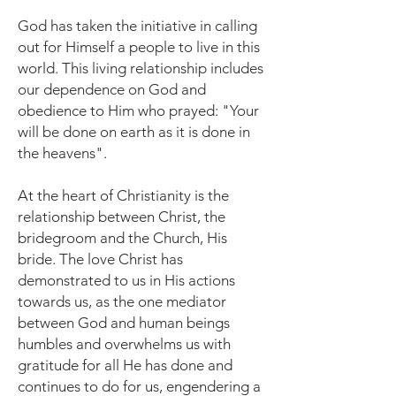
God has taken the initiative in calling
out for Himself a people to live in this
world. This living relationship includes
our dependence on God and
obedience to Him who prayed: "Your
will be done on earth as it is done in
the heavens".
At the heart of Christianity is the
relationship between Christ, the
bridegroom and the Church, His
bride. The love Christ has
demonstrated to us in His actions
towards us, as the one mediator
between God and human beings
humbles and overwhelms us with
gratitude for all He has done and
continues to do for us, engendering a