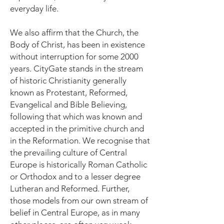
everyday life.
We also affirm that the Church, the
Body of Christ, has been in existence
without interruption for some 2000
years. CityGate stands in the stream
of historic Christianity generally
known as Protestant, Reformed,
Evangelical and Bible Believing,
following that which was known and
accepted in the primitive church and
in the Reformation. We recognise that
the prevailing culture of Central
Europe is historically Roman Catholic
or Orthodox and to a lesser degree
Lutheran and Reformed. Further,
those models from our own stream of
belief in Central Europe, as in many