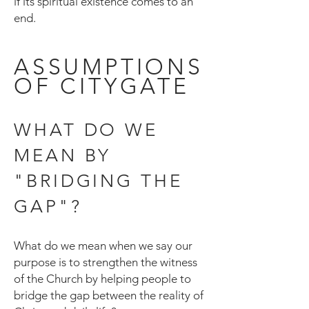
if its spiritual existence comes to an
end.
ASSUMPTIONS
OF CITYGATE
WHAT DO WE
MEAN BY
"BRIDGING THE
GAP"?
What do we mean when we say our
purpose is to strengthen the witness
of the Church by helping people to
bridge the gap between the reality of