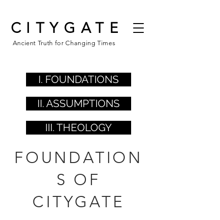
CITYGATE
Ancient Truth for Changing Times
I. FOUNDATIONS
II. ASSUMPTIONS
III. THEOLOGY
FOUNDATION
S OF
CITYGATE