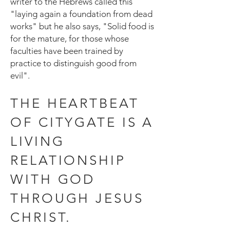
writer to the Hebrews called this
"laying again a foundation from dead
works" but he also says, "Solid food is
for the mature, for those whose
faculties have been trained by
practice to distinguish good from
evil".
THE HEARTBEAT
OF CITYGATE IS A
LIVING
RELATIONSHIP
WITH GOD
THROUGH JESUS
CHRIST.