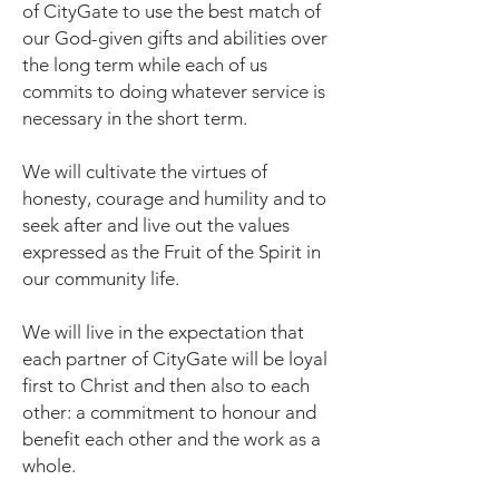
of CityGate to use the best match of
our God-given gifts and abilities over
the long term while each of us
commits to doing whatever service is
necessary in the short term.
We will cultivate the virtues of
honesty, courage and humility and to
seek after and live out the values
expressed as the Fruit of the Spirit in
our community life.
We will live in the expectation that
each partner of CityGate will be loyal
first to Christ and then also to each
other: a commitment to honour and
benefit each other and the work as a
whole.