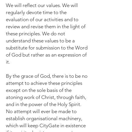
We will reflect our values. We will
regularly devote time to the
evaluation of our activities and to
review and revise them in the light of
these principles. We do not
understand these values to be a
substitute for submission to the Word
of God but rather as an expression of
it.
By the grace of God, there is to be no
attempt to achieve these principles
except on the sole basis of the
atoning work of Christ, through faith,
and in the power of the Holy Spirit.
No attempt will ever be made to
establish organisational machinery,
which will keep CityGate in existence