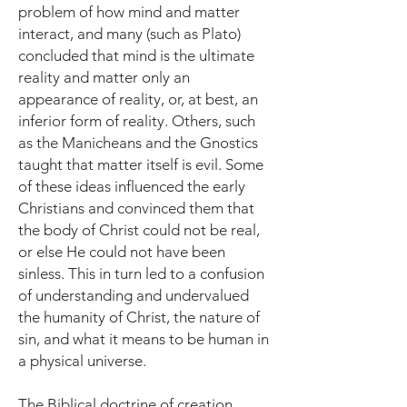
problem of how mind and matter
interact, and many (such as Plato)
concluded that mind is the ultimate
reality and matter only an
appearance of reality, or, at best, an
inferior form of reality. Others, such
as the Manicheans and the Gnostics
taught that matter itself is evil. Some
of these ideas influenced the early
Christians and convinced them that
the body of Christ could not be real,
or else He could not have been
sinless. This in turn led to a confusion
of understanding and undervalued
the humanity of Christ, the nature of
sin, and what it means to be human in
a physical universe.
The Biblical doctrine of creation