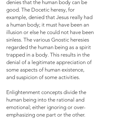
denies that the human body can be
good. The Docetic heresy, for
example, denied that Jesus really had
a human body; it must have been an
illusion or else he could not have been
sinless. The various Gnostic heresies
regarded the human being as a spirit
trapped in a body. This results in the
denial of a legitimate appreciation of
some aspects of human existence,
and suspicion of some activities.
Enlightenment concepts divide the
human being into the rational and
emotional; either ignoring or over-
emphasizing one part or the other.
In the modern paradigm "man" is a
self-referential being whose identity is