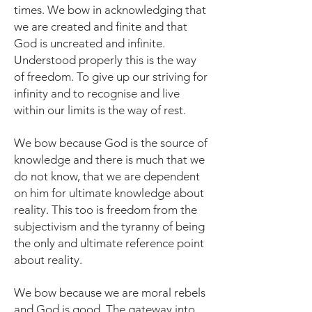
times. We bow in acknowledging that
we are created and finite and that
God is uncreated and infinite.
Understood properly this is the way
of freedom. To give up our striving for
infinity and to recognise and live
within our limits is the way of rest.
We bow because God is the source of
knowledge and there is much that we
do not know, that we are dependent
on him for ultimate knowledge about
reality. This too is freedom from the
subjectivism and the tyranny of being
the only and ultimate reference point
about reality.
We bow because we are moral rebels
and God is good. The gateway into