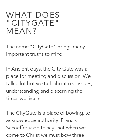
WHAT DOES
"CITYGATE"
MEAN?
The name "CityGate" brings many
important truths to mind:
In Ancient days, the City Gate was a
place for meeting and discussion. We
talk a lot but we talk about real issues,
understanding and discerning the
times we live in.
The CityGate is a place of bowing, to
acknowledge authority. Francis
Schaeffer used to say that when we
come to Christ we must bow three