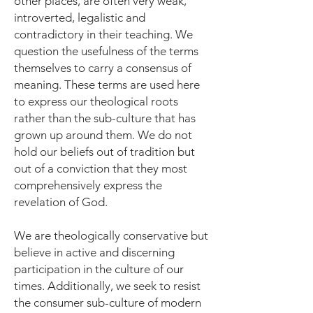
other places, are often very weak,
introverted, legalistic and
contradictory in their teaching. We
question the usefulness of the terms
themselves to carry a consensus of
meaning. These terms are used here
to express our theological roots
rather than the sub-culture that has
grown up around them. We do not
hold our beliefs out of tradition but
out of a conviction that they most
comprehensively express the
revelation of God.
We are theologically conservative but
believe in active and discerning
participation in the culture of our
times. Additionally, we seek to resist
the consumer sub-culture of modern