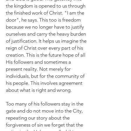
the kingdom is opened to us through
the finished work of Christ. "I am the
door", he says. This too is freedom
because we no longer have to justify
ourselves and carry the heavy burden
of justification.
It helps us imagine the
reign of Christ over every part of his
creation. This is the future hope of all
His followers and sometimes a
present reality. Not merely for
individuals, but for the community of
his people. This involves agreement
about what is right and wrong.
Too many of his followers stay in the
gate and do not move into the City,
repeating our story about the
forgiveness of sin we forget that the