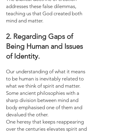
addresses these false dilemmas,
teaching us that God created both
mind and matter.
2. Regarding Gaps of
Being Human and Issues
of Identity.
Our understanding of what it means
to be human is inevitably related to
what we think of spirit and matter.
Some ancient philosophies with a
sharp division between mind and
body emphasised one of them and
devalued the other.
One heresy that keeps reappearing
over the centuries elevates spirit and