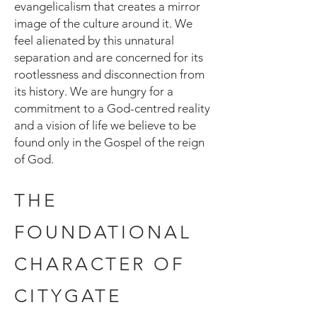
evangelicalism that creates a mirror
image of the culture around it. We
feel alienated by this unnatural
separation and are concerned for its
rootlessness and disconnection from
its history. We are hungry for a
commitment to a God-centred reality
and a vision of life we believe to be
found only in the Gospel of the reign
of God.
THE
FOUNDATIONAL
CHARACTER OF
CITYGATE