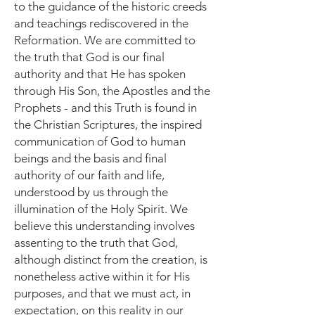
to the guidance of the historic creeds
and teachings rediscovered in the
Reformation. We are committed to
the truth that God is our final
authority and that He has spoken
through His Son, the Apostles and the
Prophets - and this Truth is found in
the Christian Scriptures, the inspired
communication of God to human
beings and the basis and final
authority of our faith and life,
understood by us through the
illumination of the Holy Spirit. We
believe this understanding involves
assenting to the truth that God,
although distinct from the creation, is
nonetheless active within it for His
purposes, and that we must act, in
expectation, on this reality in our