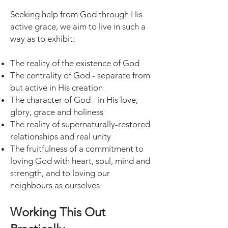
Seeking help from God through His
active grace, we aim to live in such a
way as to exhibit:
The reality of the existence of God
The centrality of God - separate from
but active in His creation
The character of God - in His love,
glory, grace and holiness
The reality of supernaturally-restored
relationships and real unity
The fruitfulness of a commitment to
loving God with heart, soul, mind and
strength, and to loving our
neighbours as ourselves.
Working This Out