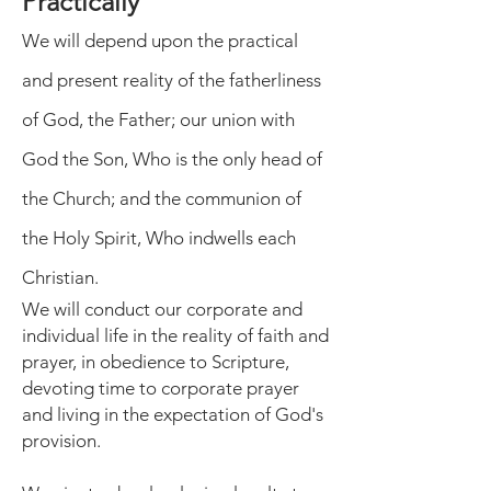
Practically
We will depend upon the practical
and present reality of the fatherliness
of God, the Father; our union with
God the Son, Who is the only head of
the Church; and the communion of
the Holy Spirit, Who indwells each
Christian.
We will conduct our corporate and
individual life in the reality of faith and
prayer, in obedience to Scripture,
devoting time to corporate prayer
and living in the expectation of God's
provision.