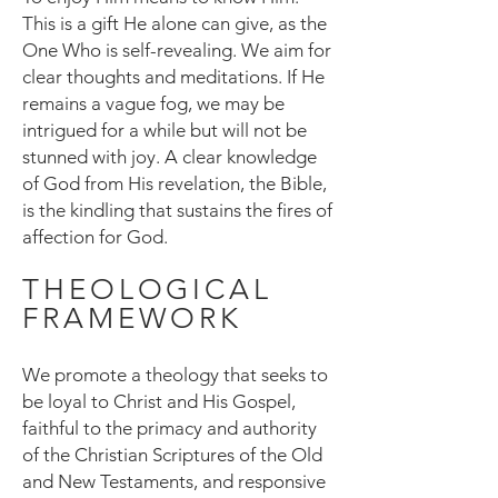
This is a gift He alone can give, as the
One Who is self-revealing. We aim for
clear thoughts and meditations. If He
remains a vague fog, we may be
intrigued for a while but will not be
stunned with joy. A clear knowledge
of God from His revelation, the Bible,
is the kindling that sustains the fires of
affection for God.
THEOLOGICAL
FRAMEWORK
We promote a theology that seeks to
be loyal to Christ and His Gospel,
faithful to the primacy and authority
of the Christian Scriptures of the Old
and New Testaments, and responsive