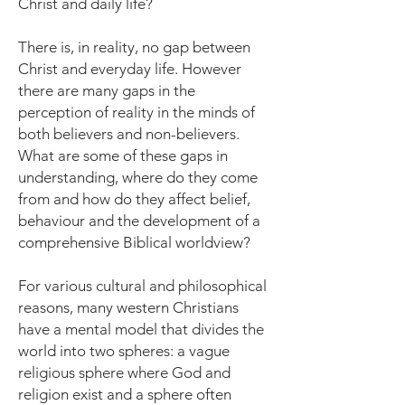
Christ and daily life?
There is, in reality, no gap between
Christ and everyday life. However
there are many gaps in the
perception of reality in the minds of
both believers and non-believers.
What are some of these gaps in
understanding, where do they come
from and how do they affect belief,
behaviour and the development of a
comprehensive Biblical worldview?
For various cultural and philosophical
reasons, many western Christians
have a mental model that divides the
world into two spheres: a vague
religious sphere where God and
religion exist and a sphere often