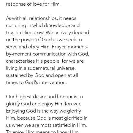
response of love for Him.
As with all relationships, it needs
nurturing in which knowledge and
trust in Him grow. We actively depend
on the power of God as we seek to
serve and obey Him. Prayer, moment-
by-moment communication with God,
characterises His people, for we are
living in a supernatural universe,
sustained by God and open at all
times to God's intervention.
Our highest desire and honour is to
glorify God and enjoy Him forever.
Enjoying God is the way we glorify
Him, because God is most glorified in
us when we are most satisfied in Him.
To enjoy Him means to know Him.