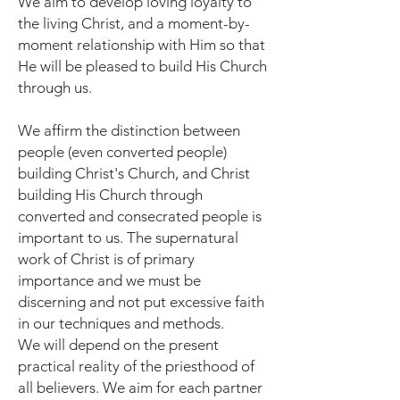
We aim to develop loving loyalty to
the living Christ, and a moment-by-
moment relationship with Him so that
He will be pleased to build His Church
through us.
We affirm the distinction between
people (even converted people)
building Christ's Church, and Christ
building His Church through
converted and consecrated people is
important to us. The supernatural
work of Christ is of primary
importance and we must be
discerning and not put excessive faith
in our techniques and methods.
We will depend on the present
practical reality of the priesthood of
all believers. We aim for each partner