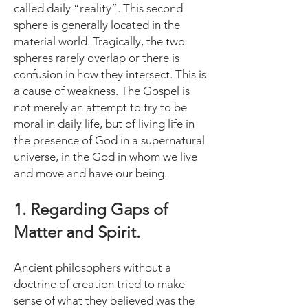
called daily “reality”. This second
sphere is generally located in the
material world. Tragically, the two
spheres rarely overlap or there is
confusion in how they intersect. This is
a cause of weakness. The Gospel is
not merely an attempt to try to be
moral in daily life, but of living life in
the presence of God in a supernatural
universe, in the God in whom we live
and move and have our being.
1. Regarding Gaps of
Matter and Spirit.
Ancient philosophers without a
doctrine of creation tried to make
sense of what they believed was the