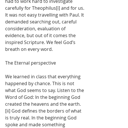
had to work hard to investigate 
carefully for Theophilus[i] and for us. 
It was not easy travelling with Paul. It 
demanded searching out, careful 
consideration, evaluation of 
evidence, but out of it comes the 
inspired Scripture. We feel God’s 
breath on every word.
The Eternal perspective
We learned in class that everything 
happened by chance. This is not 
what God seems to say. Listen to the 
Word of God: In the beginning God 
created the heavens and the earth.
[ii] God defines the borders of what 
is truly real. In the beginning God 
spoke and made something 