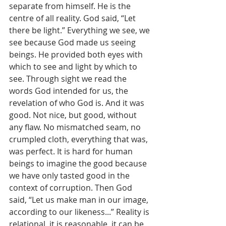
separate from himself. He is the 
centre of all reality. God said, “Let 
there be light.” Everything we see, we 
see because God made us seeing 
beings. He provided both eyes with 
which to see and light by which to 
see. Through sight we read the 
words God intended for us, the 
revelation of who God is. And it was 
good. Not nice, but good, without 
any flaw. No mismatched seam, no 
crumpled cloth, everything that was, 
was perfect. It is hard for human 
beings to imagine the good because 
we have only tasted good in the 
context of corruption. Then God 
said, “Let us make man in our image, 
according to our likeness...” Reality is 
relational, it is reasonable, it can be 