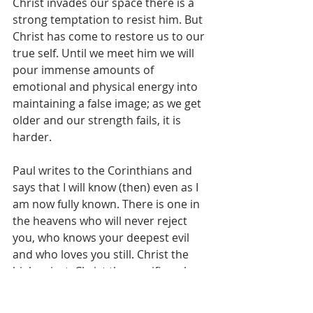
Christ invades our space there is a 
strong temptation to resist him. But 
Christ has come to restore us to our 
true self. Until we meet him we will 
pour immense amounts of 
emotional and physical energy into 
maintaining a false image; as we get 
older and our strength fails, it is 
harder.
Paul writes to the Corinthians and 
says that I will know (then) even as I 
am now fully known. There is one in 
the heavens who will never reject 
you, who knows your deepest evil 
and who loves you still. Christ the 
high priest, Christ the sacrifice who 
invites you to take on a new name.