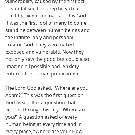
vulnerability caused by the first act 
of vandalism, the deep breach of 
trust between the man and his God. 
It was the first idol of many to come, 
standing between human beings and 
the infinite, holy and personal 
creator God. They were naked, 
exposed and vulnerable. Now they 
not only saw the good but could also 
imagine all possible bad. Anxiety 
entered the human predicament.
The Lord God asked, “Where are you, 
Adam?” This was the first question 
God asked. It is a question that 
echoes through history, “Where are 
you?” A question asked of every 
human being at every time and in 
every place, “Where are you? How 