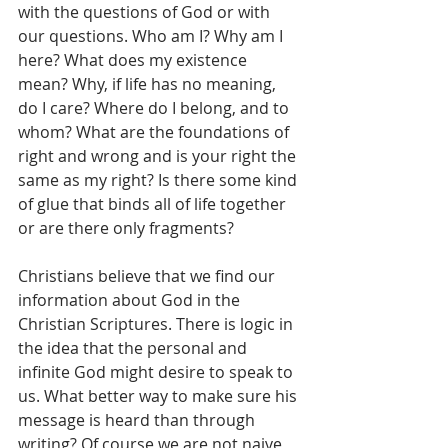
with the questions of God or with 
our questions. Who am I? Why am I 
here? What does my existence 
mean? Why, if life has no meaning, 
do I care? Where do I belong, and to 
whom? What are the foundations of 
right and wrong and is your right the 
same as my right? Is there some kind 
of glue that binds all of life together 
or are there only fragments?
Christians believe that we find our 
information about God in the 
Christian Scriptures. There is logic in 
the idea that the personal and 
infinite God might desire to speak to 
us. What better way to make sure his 
message is heard than through 
writing? Of course we are not naive 