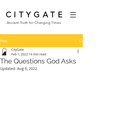
CITYGATE
Ancient Truth for Changing Times
Post
CityGate
Feb 1, 2022
14 min read
The Questions God Asks
Updated:
Aug 6, 2022