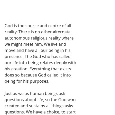
God is the source and centre of all 
reality. There is no other alternate 
autonomous religious reality where 
we might meet him. We live and 
move and have all our being in his 
presence. The God who has called 
our life into being relates deeply with 
his creation. Everything that exists 
does so because God called it into 
being for his purposes.
Just as we as human beings ask 
questions about life, so the God who 
created and sustains all things asks 
questions. We have a choice, to start 