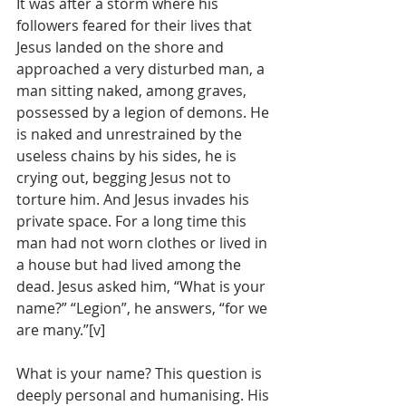
It was after a storm where his 
followers feared for their lives that 
Jesus landed on the shore and 
approached a very disturbed man, a 
man sitting naked, among graves, 
possessed by a legion of demons. He 
is naked and unrestrained by the 
useless chains by his sides, he is 
crying out, begging Jesus not to 
torture him. And Jesus invades his 
private space. For a long time this 
man had not worn clothes or lived in 
a house but had lived among the 
dead. Jesus asked him, “What is your 
name?” “Legion”, he answers, “for we 
are many.”[v]
What is your name? This question is 
deeply personal and humanising. His 