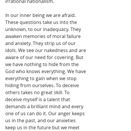
irrational nationalism.
In our inner being we are afraid. 
These questions take us into the 
unknown, to our inadequacy. They 
awaken memories of moral failure 
and anxiety. They strip us of our 
idols. We see our nakedness and are 
aware of our need for covering. But 
we have nothing to hide from the 
God who knows everything. We have 
everything to gain when we stop 
hiding from ourselves. To deceive 
others takes no great skill. To 
deceive myself is a talent that 
demands a brilliant mind and every 
one of us can do it. Our anger keeps 
us in the past, and our anxieties 
keep us in the future but we meet 