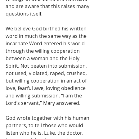
and are aware that this raises many 
questions itself.
We believe God birthed his written 
word in much the same way as the 
incarnate Word entered his world 
through the willing cooperation 
between a woman and the Holy 
Spirit. Not beaten into submission, 
not used, violated, raped, crushed, 
but willing cooperation in an act of 
love, fearful awe, loving obedience 
and willing submission. “I am the 
Lord’s servant,” Mary answered.
God wrote together with his human 
partners, to tell those who would 
listen who he is. Luke, the doctor, 