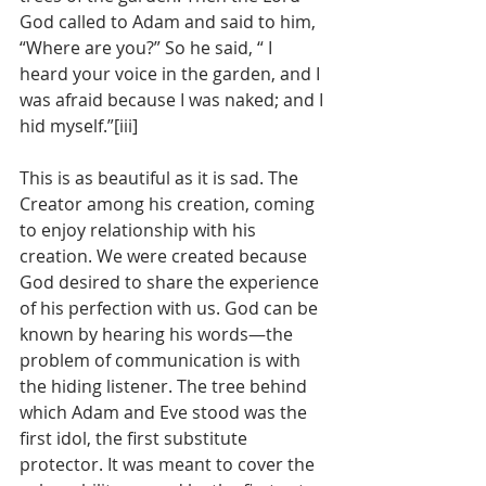
God called to Adam and said to him, 
“Where are you?” So he said, “ I 
heard your voice in the garden, and I 
was afraid because I was naked; and I 
hid myself.”[iii]
This is as beautiful as it is sad. The 
Creator among his creation, coming 
to enjoy relationship with his 
creation. We were created because 
God desired to share the experience 
of his perfection with us. God can be 
known by hearing his words—the 
problem of communication is with 
the hiding listener. The tree behind 
which Adam and Eve stood was the 
first idol, the first substitute 
protector. It was meant to cover the 