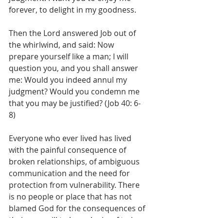
forever, to delight in my goodness.
Then the Lord answered Job out of 
the whirlwind, and said: Now 
prepare yourself like a man; I will 
question you, and you shall answer 
me: Would you indeed annul my 
judgment? Would you condemn me 
that you may be justified? (Job 40: 6-
8)
Everyone who ever lived has lived 
with the painful consequence of 
broken relationships, of ambiguous 
communication and the need for 
protection from vulnerability. There 
is no people or place that has not 
blamed God for the consequences of 