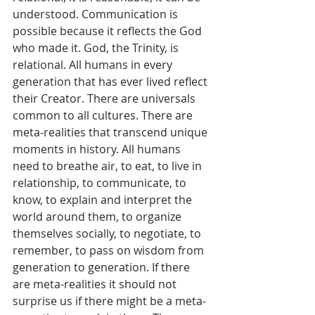
understood. Communication is 
possible because it reflects the God 
who made it. God, the Trinity, is 
relational. All humans in every 
generation that has ever lived reflect 
their Creator. There are universals 
common to all cultures. There are 
meta-realities that transcend unique 
moments in history. All humans 
need to breathe air, to eat, to live in 
relationship, to communicate, to 
know, to explain and interpret the 
world around them, to organize 
themselves socially, to negotiate, to 
remember, to pass on wisdom from 
generation to generation. If there 
are meta-realities it should not 
surprise us if there might be a meta-