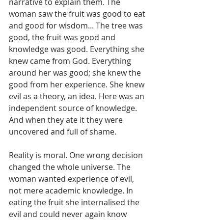
narrative to explain them. The 
woman saw the fruit was good to eat 
and good for wisdom... The tree was 
good, the fruit was good and 
knowledge was good. Everything she 
knew came from God. Everything 
around her was good; she knew the 
good from her experience. She knew 
evil as a theory, an idea. Here was an 
independent source of knowledge. 
And when they ate it they were 
uncovered and full of shame.
Reality is moral. One wrong decision 
changed the whole universe. The 
woman wanted experience of evil, 
not mere academic knowledge. In 
eating the fruit she internalised the 
evil and could never again know 