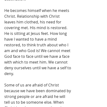
He becomes himself when he meets 
Christ. Relationship with Christ 
leaves him clothed, his need for 
covering met. His mind is restored. 
He is sitting at Jesus feet. How long 
have I wanted to have a mind 
restored, to think truth about who I 
am and who God is! We cannot meet 
God face to face until we have a face 
with which to meet him. We cannot 
deny ourselves until we have a self to 
deny.
Some of us are afraid of Christ 
because we have been dominated by 
strong people or are afraid he will 
tell us to be someone else. When 