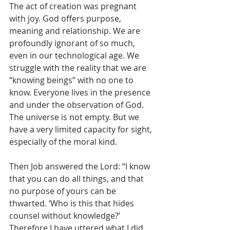
The act of creation was pregnant 
with joy. God offers purpose, 
meaning and relationship. We are 
profoundly ignorant of so much, 
even in our technological age. We 
struggle with the reality that we are 
“knowing beings” with no one to 
know. Everyone lives in the presence 
and under the observation of God. 
The universe is not empty. But we 
have a very limited capacity for sight, 
especially of the moral kind.
Then Job answered the Lord: “I know 
that you can do all things, and that 
no purpose of yours can be 
thwarted. ‘Who is this that hides 
counsel without knowledge?’ 
Therefore I have uttered what I did 