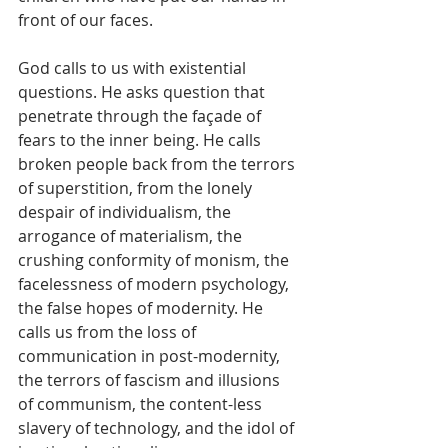
front of our faces.
God calls to us with existential 
questions. He asks question that 
penetrate through the façade of 
fears to the inner being. He calls 
broken people back from the terrors 
of superstition, from the lonely 
despair of individualism, the 
arrogance of materialism, the 
crushing conformity of monism, the 
facelessness of modern psychology, 
the false hopes of modernity. He 
calls us from the loss of 
communication in post-modernity, 
the terrors of fascism and illusions 
of communism, the content-less 
slavery of technology, and the idol of 