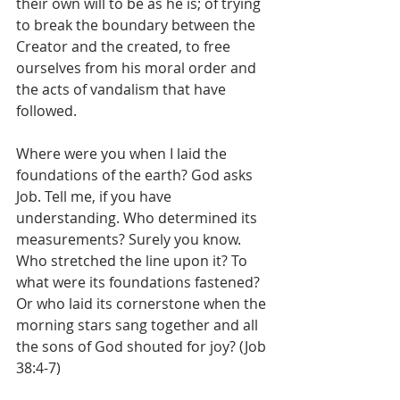
their own will to be as he is; of trying 
to break the boundary between the 
Creator and the created, to free 
ourselves from his moral order and 
the acts of vandalism that have 
followed.
Where were you when I laid the 
foundations of the earth? God asks 
Job. Tell me, if you have 
understanding. Who determined its 
measurements? Surely you know. 
Who stretched the line upon it? To 
what were its foundations fastened? 
Or who laid its cornerstone when the 
morning stars sang together and all 
the sons of God shouted for joy? (Job 
38:4-7)