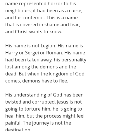
name represented horror to his 
neighbours; it had been as a curse, 
and for contempt. This is a name 
that is covered in shame and fear, 
and Christ wants to know.
His name is not Legion. His name is 
Harry or Sergei or Roman. His name 
had been taken away, his personality 
lost among the demons and the 
dead. But when the kingdom of God 
comes, demons have to flee.
His understanding of God has been 
twisted and corrupted. Jesus is not 
going to torture him, he is going to 
heal him, but the process might feel 
painful. The journey is not the 
destination!