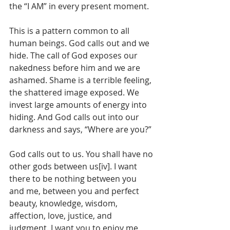
the “I AM” in every present moment.
This is a pattern common to all 
human beings. God calls out and we 
hide. The call of God exposes our 
nakedness before him and we are 
ashamed. Shame is a terrible feeling, 
the shattered image exposed. We 
invest large amounts of energy into 
hiding. And God calls out into our 
darkness and says, “Where are you?”
God calls out to us. You shall have no 
other gods between us[iv]. I want 
there to be nothing between you 
and me, between you and perfect 
beauty, knowledge, wisdom, 
affection, love, justice, and 
judgment. I want you to enjoy me 