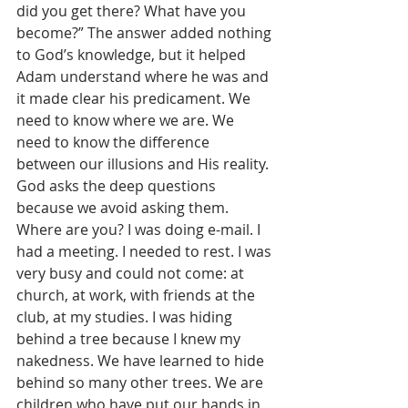
did you get there? What have you 
become?” The answer added nothing 
to God’s knowledge, but it helped 
Adam understand where he was and 
it made clear his predicament. We 
need to know where we are. We 
need to know the difference 
between our illusions and His reality. 
God asks the deep questions 
because we avoid asking them. 
Where are you? I was doing e-mail. I 
had a meeting. I needed to rest. I was 
very busy and could not come: at 
church, at work, with friends at the 
club, at my studies. I was hiding 
behind a tree because I knew my 
nakedness. We have learned to hide 
behind so many other trees. We are 
children who have put our hands in 