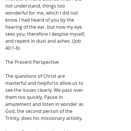
not understand, things too 
wonderful for me, which I did not 
know. I had heard of you by the 
hearing of the ear, but now my eye 
sees you; therefore I despise myself, 
and repent in dust and ashes. (Job 
40:1-6)
The Present Perspective
The questions of Christ are 
masterful and helpful to allow us to 
see the issues clearly. We pass over 
them too quickly. Pause in 
amazement and listen in wonder as 
God, the second person of the 
Trinity, does his missionary activity.