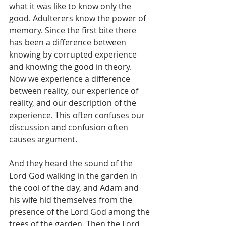
what it was like to know only the 
good. Adulterers know the power of 
memory. Since the first bite there 
has been a difference between 
knowing by corrupted experience 
and knowing the good in theory. 
Now we experience a difference 
between reality, our experience of 
reality, and our description of the 
experience. This often confuses our 
discussion and confusion often 
causes argument.
And they heard the sound of the 
Lord God walking in the garden in 
the cool of the day, and Adam and 
his wife hid themselves from the 
presence of the Lord God among the 
trees of the garden. Then the Lord 